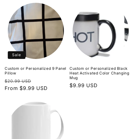
Sale
Custom or Personalized 9 Panel
Custom or Personalized Black
Pillow
Heat Activated Color Changing
Mug
Regular
Sale
$20.99 USD
Regular
$9.99 USD
price
From $9.99 USD
price
price