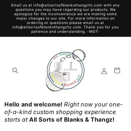
Skip to
Email us at info@allsortsofblanksthangzllc.com with any
content
questions you may have regarding our products. We
apologize for the inconvenience we are making some
major changes to our site. For more information on
ordering or questions please email us at
info@allsortsofblanksthangzllc.com. Thank you for you
patience and understanding. -MGT-
Log
Cart
in
Hello and welcome!
Right now your one-
of-a-kind custom shopping experience
starts at
All Sorts of Blanks & Thangz!